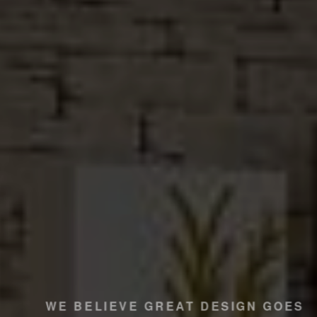
WE BELIEVE GREAT DESIGN GOES