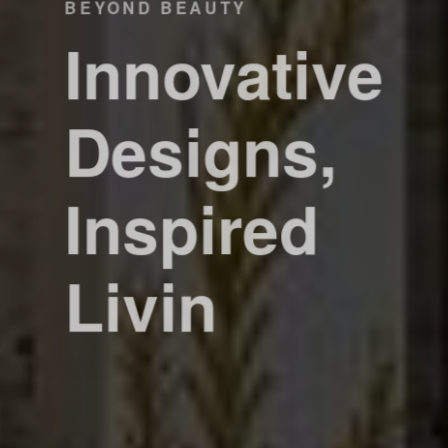
BEYOND BEAUTY
Innovative
Designs,
Inspired
Livin